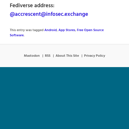
Fediverse address:
@accrescent@infosec.exchange
This entry was tagged
Android
,
App Stores
,
Free Open Source
Software
.
Mastodon
RSS
About This Site
Privacy Policy