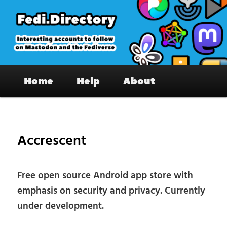
Skip
to
primary
content
Fedi.Directory – Interesting accounts
Main
on Mastodon & the Fediverse
Home
Help
About
menu
Pos
nav
Accrescent
Free open source Android app store with
emphasis on security and privacy. Currently
under development.