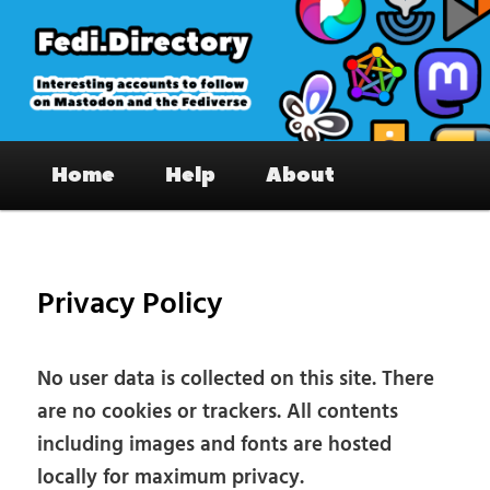
Skip
to
primary
content
Fedi.Directory – Interesting accounts
Main
on Mastodon & the Fediverse
Home
Help
About
menu
Privacy Policy
No user data is collected on this site. There
are no cookies or trackers. All contents
including images and fonts are hosted
locally for maximum privacy.