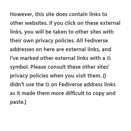
However, this site does contain links to
other websites. If you click on these external
links, you will be taken to other sites with
their own privacy policies. All Fediverse
addresses on here are external links, and
I’ve marked other external links with a ⧉
symbol. Please consult these other sites’
privacy policies when you visit them. (I
didn’t use the ⧉ on Fediverse address links
as it made them more difficult to copy and
paste.)