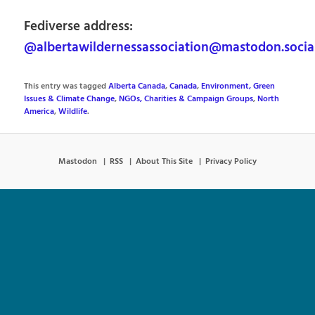
Fediverse address:
@albertawildernessassociation@mastodon.socia
This entry was tagged
Alberta Canada
,
Canada
,
Environment, Green
Issues & Climate Change
,
NGOs, Charities & Campaign Groups
,
North
America
,
Wildlife
.
Mastodon
RSS
About This Site
Privacy Policy