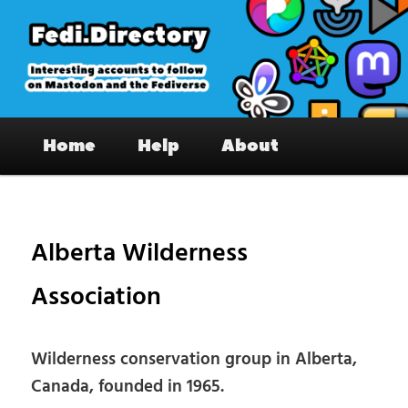
Skip
to
primary
content
Fedi.Directory – Interesting accounts
Main
on Mastodon & the Fediverse
Home
Help
About
menu
Pos
nav
Alberta Wilderness
Association
Wilderness conservation group in Alberta,
Canada, founded in 1965.