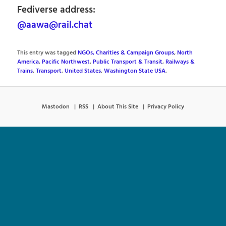
Fediverse address:
@aawa@rail.chat
This entry was tagged
NGOs, Charities & Campaign Groups
,
North
America
,
Pacific Northwest
,
Public Transport & Transit
,
Railways &
Trains
,
Transport
,
United States
,
Washington State USA
.
Mastodon
RSS
About This Site
Privacy Policy