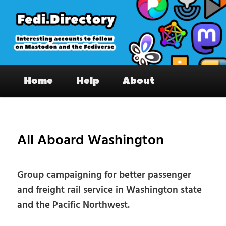
Skip
to
primary
content
Fedi.Directory – Interesting accounts
Main
on Mastodon & the Fediverse
Home
Help
About
menu
Pos
nav
All Aboard Washington
Group campaigning for better passenger
and freight rail service in Washington state
and the Pacific Northwest.