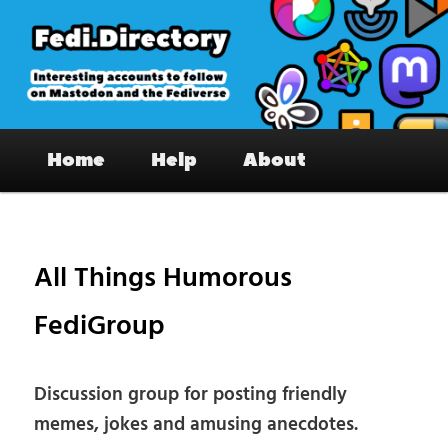
Skip
to
primary
content
Fedi.Directory – Interesting accounts
Main
on Mastodon & the Fediverse
Home
Help
About
menu
Pos
nav
All Things Humorous
FediGroup
Discussion group for posting friendly
memes, jokes and amusing anecdotes.