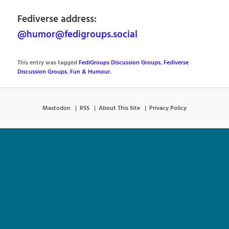
Fediverse address:
@humor@fedigroups.social
This entry was tagged
FediGroups Discussion Groups
,
Fediverse
Discussion Groups
,
Fun & Humour
.
Mastodon
RSS
About This Site
Privacy Policy