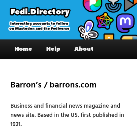
Skip
to
primary
content
Fedi.Directory – Interesting accounts
Main
on Mastodon & the Fediverse
Home
Help
About
menu
Pos
nav
Barron’s / barrons.com
Business and financial news magazine and
news site. Based in the US, first published in
1921.