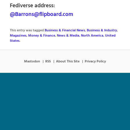
Fediverse address:
@Barrons@flipboard.com
This entry was tagged
Business & Financial News
,
Business & Industry
,
Magazines
,
Money & Finance
,
News & Media
,
North America
,
United
States
.
Mastodon
RSS
About This Site
Privacy Policy