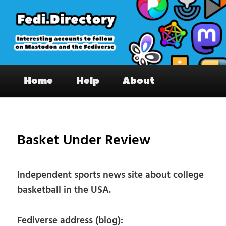
Skip
to
primary
content
Fedi.Directory – Interesting accounts
Main
on Mastodon & the Fediverse
Home
Help
About
menu
Pos
nav
Basket Under Review
Independent sports news site about college
basketball in the USA.
Fediverse address (blog):