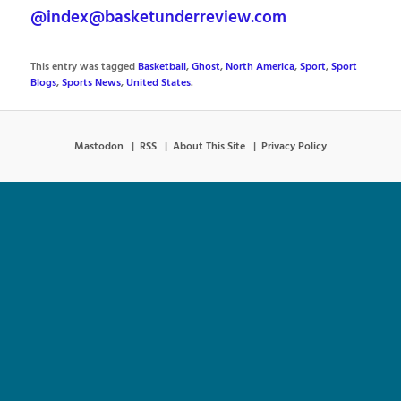
@index@basketunderreview.com
This entry was tagged
Basketball
,
Ghost
,
North America
,
Sport
,
Sport
Blogs
,
Sports News
,
United States
.
Mastodon
RSS
About This Site
Privacy Policy