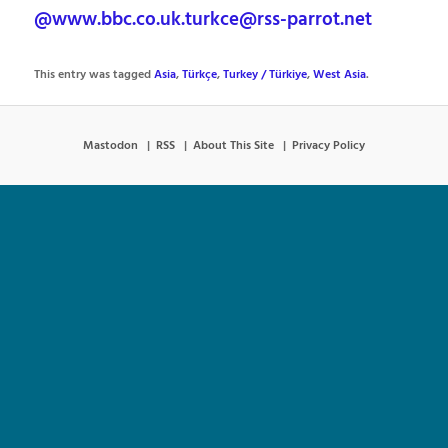
@www.bbc.co.uk.turkce@rss-parrot.net
This entry was tagged
Asia
,
Türkçe
,
Turkey / Türkiye
,
West Asia
.
Mastodon
RSS
About This Site
Privacy Policy