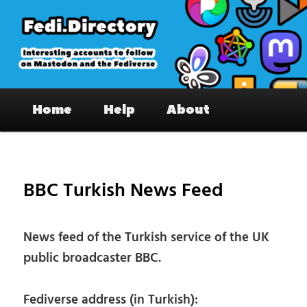
Skip
to
primary
content
Fedi.Directory – Interesting accounts
Main
on Mastodon & the Fediverse
Home
Help
About
menu
Pos
nav
BBC Turkish News Feed
News feed of the Turkish service of the UK
public broadcaster BBC.
Fediverse address (in Turkish):