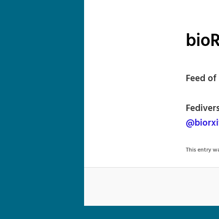
bioR
Feed of 
Fediver
@biorxi
This entry 