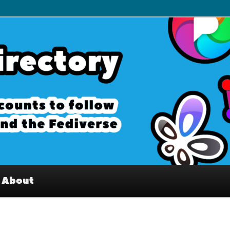
– Interesting accounts on
e Fediverse
About