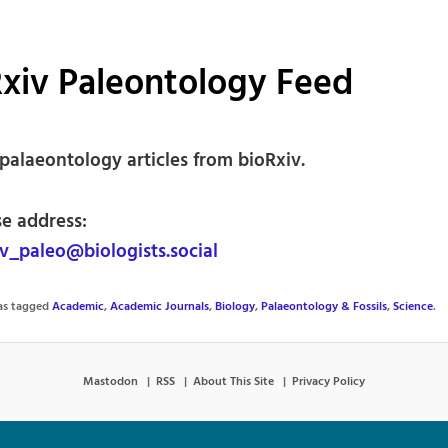
xiv Paleontology Feed
palaeontology articles from bioRxiv.
se address:
v_paleo@biologists.social
was tagged
Academic
,
Academic Journals
,
Biology
,
Palaeontology & Fossils
,
Science
.
Mastodon
RSS
About This Site
Privacy Policy