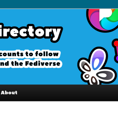
– Interesting accounts on
e Fediverse
About