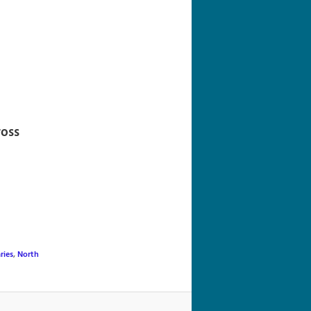
navigation
ross
ries
,
North