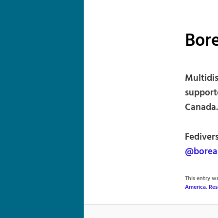
Bore
Multidi
supporte
Canada.
Fedivers
@borea
This entry 
America
,
Res