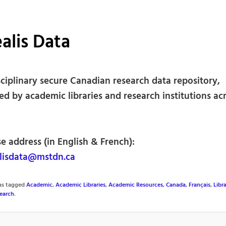
alis Data
sciplinary secure Canadian research data repository,
d by academic libraries and research institutions ac
e address (in English & French):
lisdata@mstdn.ca
was tagged
Academic
,
Academic Libraries
,
Academic Resources
,
Canada
,
Français
,
Libra
earch
.