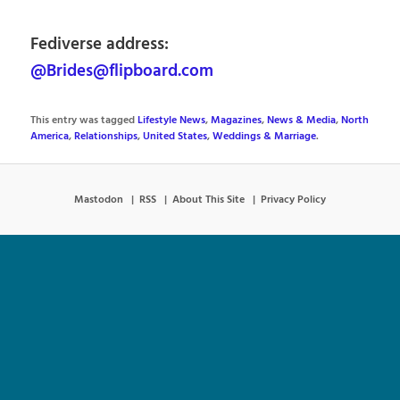
Fediverse address:
@Brides@flipboard.com
This entry was tagged
Lifestyle News
,
Magazines
,
News & Media
,
North
America
,
Relationships
,
United States
,
Weddings & Marriage
.
Mastodon
RSS
About This Site
Privacy Policy