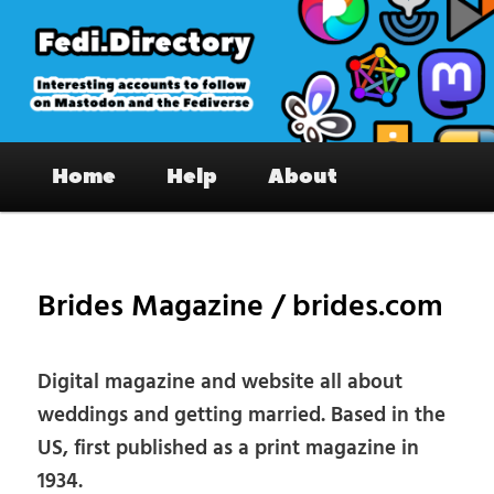
Skip
to
primary
content
Fedi.Directory – Interesting accounts
Main
on Mastodon & the Fediverse
Home
Help
About
menu
Pos
nav
Brides Magazine / brides.com
Digital magazine and website all about
weddings and getting married. Based in the
US, first published as a print magazine in
1934.