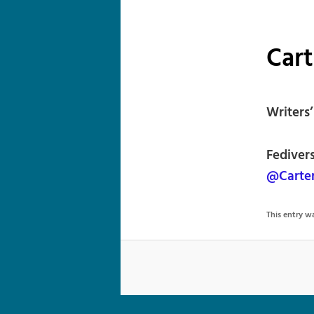
Cart
Writers
Fediver
@Carter
This entry 