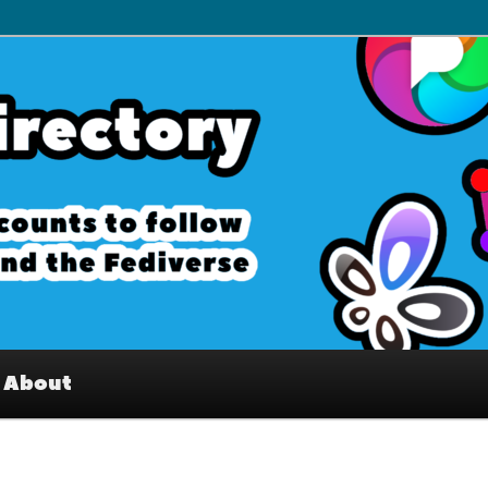
– Interesting accounts on
e Fediverse
About