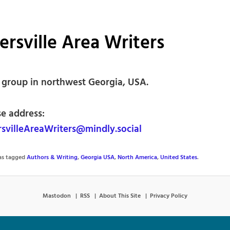
ersville Area Writers
’ group in northwest Georgia, USA.
se address:
svilleAreaWriters@mindly.social
was tagged
Authors & Writing
,
Georgia USA
,
North America
,
United States
.
Mastodon
RSS
About This Site
Privacy Policy