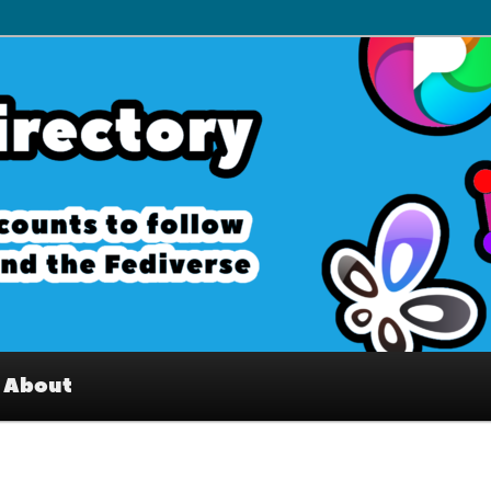
– Interesting accounts on
e Fediverse
About