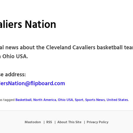
liers Nation
ial news about the Cleveland Cavaliers basketball te
n Ohio USA.
se address:
ersNation@flipboard.com
was tagged
Basketball
,
North America
,
Ohio USA
,
Sport
,
Sports News
,
United States
.
Mastodon
RSS
About This Site
Privacy Policy