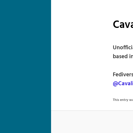
Cava
Unoffic
based i
Fediver
@Cavali
This entry 