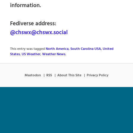
information.
Fediverse address:
@chswx@chswx.social
This entry was tagged
North America
,
South Carolina USA
,
United
States
,
US Weather
,
Weather News
.
Mastodon
RSS
About This Site
Privacy Policy