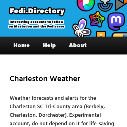
Skip
to
primary
content
Fedi.Directory – Interesting accounts
Main
on Mastodon & the Fediverse
Home
Help
About
menu
Pos
nav
Charleston Weather
Weather forecasts and alerts for the
Charleston SC Tri-County area (Berkely,
Charleston, Dorchester). Experimental
account, do not depend on it for life-saving