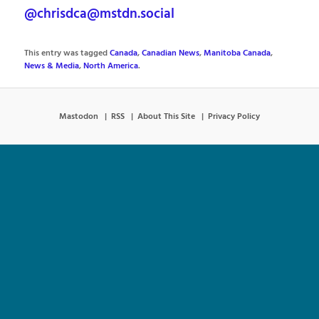
@chrisdca@mstdn.social
This entry was tagged
Canada
,
Canadian News
,
Manitoba Canada
,
News & Media
,
North America
.
Mastodon
RSS
About This Site
Privacy Policy