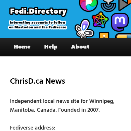
Skip
to
primary
content
Fedi.Directory – Interesting accounts
Main
on Mastodon & the Fediverse
Home
Help
About
menu
Pos
nav
ChrisD.ca News
Independent local news site for Winnipeg,
Manitoba, Canada. Founded in 2007.
Fediverse address: