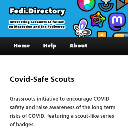
Skip
to
primary
content
Fedi.Directory – Interesting accounts
Main
on Mastodon & the Fediverse
Home
Help
About
menu
Pos
nav
Covid-Safe Scouts
Grassroots initiative to encourage COVID
safety and raise awareness of the long term
risks of COVID, featuring a scout-like series
of badges.