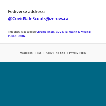
Fediverse address:
@CovidSafeScouts@zeroes.ca
This entry was tagged
Chronic Illness
,
COVID-19
,
Health & Medical
,
Public Health
.
Mastodon
RSS
About This Site
Privacy Policy