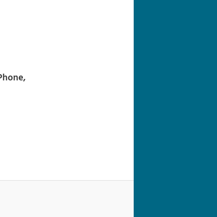
navigation
iPhone,