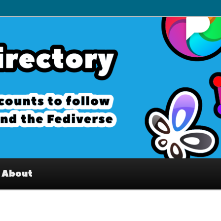
– Interesting accounts on
e Fediverse
About