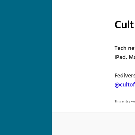
Cult
Tech ne
iPad, M
Fediver
@culto
This entry 