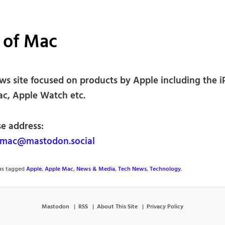
 of Mac
ws site focused on products by Apple including the 
ac, Apple Watch etc.
se address:
fmac@mastodon.social
was tagged
Apple
,
Apple Mac
,
News & Media
,
Tech News
,
Technology
.
Mastodon
RSS
About This Site
Privacy Policy