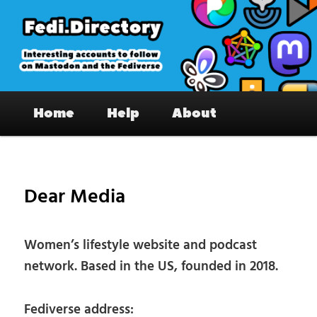
Skip
to
primary
content
Fedi.Directory – Interesting accounts
Main
on Mastodon & the Fediverse
Home
Help
About
menu
Pos
nav
Dear Media
Women’s lifestyle website and podcast
network. Based in the US, founded in 2018.
Fediverse address: