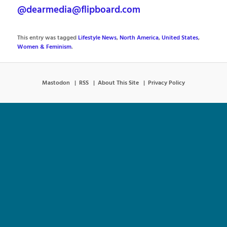
@dearmedia@flipboard.com
This entry was tagged
Lifestyle News
,
North America
,
United States
,
Women & Feminism
.
Mastodon
RSS
About This Site
Privacy Policy