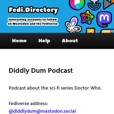
Skip
to
primary
content
Fedi.Directory – Interesting accounts
Main
on Mastodon & the Fediverse
Home
Help
About
menu
Pos
nav
Diddly Dum Podcast
Podcast about the sci-fi series Doctor Who.
Fediverse address:
@diddlydum@mastodon.social