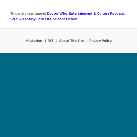
This entry was tagged
Doctor Who
,
Entertainment & Culture Podcasts
,
Sci-fi & Fantasy Podcasts
,
Science Fiction
.
Mastodon
RSS
About This Site
Privacy Policy