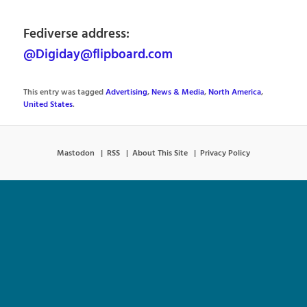
Fediverse address:
@Digiday@flipboard.com
This entry was tagged
Advertising
,
News & Media
,
North America
,
United States
.
Mastodon
RSS
About This Site
Privacy Policy