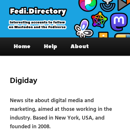
Skip
to
primary
content
Fedi.Directory – Interesting accounts
Main
on Mastodon & the Fediverse
Home
Help
About
menu
Pos
nav
Digiday
News site about digital media and
marketing, aimed at those working in the
industry. Based in New York, USA, and
founded in 2008.