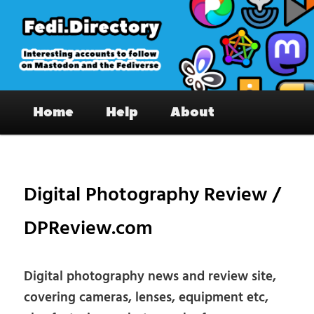
Skip
to
primary
content
Fedi.Directory – Interesting accounts
Main
on Mastodon & the Fediverse
Home
Help
About
menu
Pos
nav
Digital Photography Review /
DPReview.com
Digital photography news and review site,
covering cameras, lenses, equipment etc,