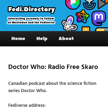
Skip
to
primary
content
Fedi.Directory – Interesting accounts
Main
on Mastodon & the Fediverse
Home
Help
About
menu
Pos
nav
Doctor Who: Radio Free Skaro
Canadian podcast about the science fiction
series Doctor Who.
Fediverse address: