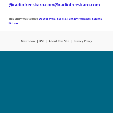
@radiofreeskaro.com@radiofreeskaro.com
This entry was tagged
Doctor Who
,
Sci-fi & Fantasy Podcasts
,
Science
Fiction
.
Mastodon
RSS
About This Site
Privacy Policy