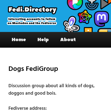
Skip
to
primary
content
Fedi.Directory – Interesting accounts
Main
on Mastodon & the Fediverse
Home
Help
About
menu
Pos
nav
Dogs FediGroup
Discussion group about all kinds of dogs,
doggos and good bois.
Fediverse address: