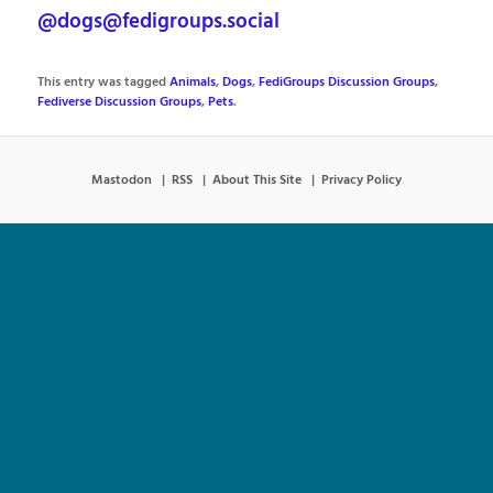
@dogs@fedigroups.social
This entry was tagged
Animals
,
Dogs
,
FediGroups Discussion Groups
,
Fediverse Discussion Groups
,
Pets
.
Mastodon
RSS
About This Site
Privacy Policy