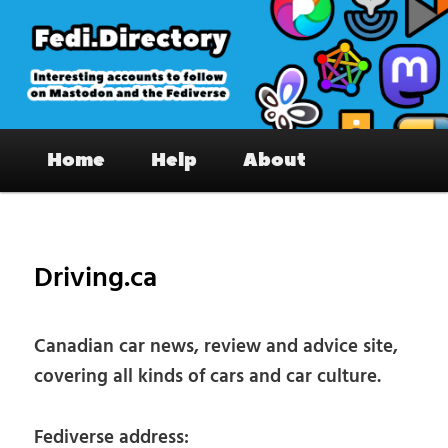
Skip
to
primary
content
Fedi.Directory – Interesting accounts
Main
on Mastodon & the Fediverse
Home
Help
About
menu
Pos
nav
Driving.ca
Canadian car news, review and advice site,
covering all kinds of cars and car culture.
Fediverse address: