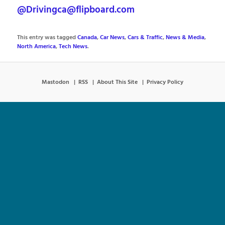
@Drivingca@flipboard.com
This entry was tagged
Canada
,
Car News
,
Cars & Traffic
,
News & Media
,
North America
,
Tech News
.
Mastodon
RSS
About This Site
Privacy Policy