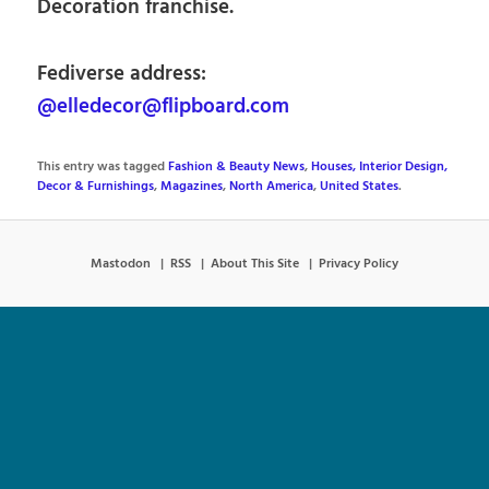
Decoration franchise.
Fediverse address:
@elledecor@flipboard.com
This entry was tagged
Fashion & Beauty News
,
Houses, Interior Design,
Decor & Furnishings
,
Magazines
,
North America
,
United States
.
Mastodon
RSS
About This Site
Privacy Policy