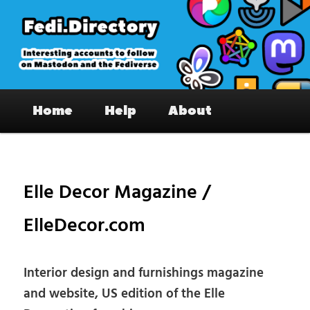
Skip
to
primary
content
Fedi.Directory – Interesting accounts
Main
on Mastodon & the Fediverse
Home
Help
About
menu
Pos
nav
Elle Decor Magazine /
ElleDecor.com
Interior design and furnishings magazine
and website, US edition of the Elle