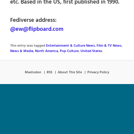
etc. Based in the US, first published in 1990.
Fediverse address:
@ew@flipboard.com
This entry was tagged
Entertainment & Culture News
,
Film & TV News
,
News & Media
,
North America
,
Pop Culture
,
United States
.
Mastodon
RSS
About This Site
Privacy Policy