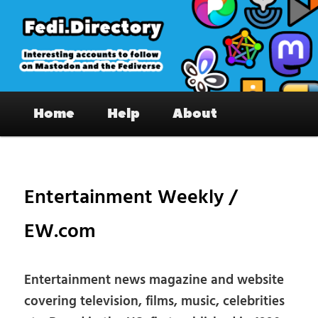
Skip
to
primary
content
Fedi.Directory – Interesting accounts
Main
on Mastodon & the Fediverse
Home
Help
About
menu
Pos
nav
Entertainment Weekly /
EW.com
Entertainment news magazine and website
covering television, films, music, celebrities