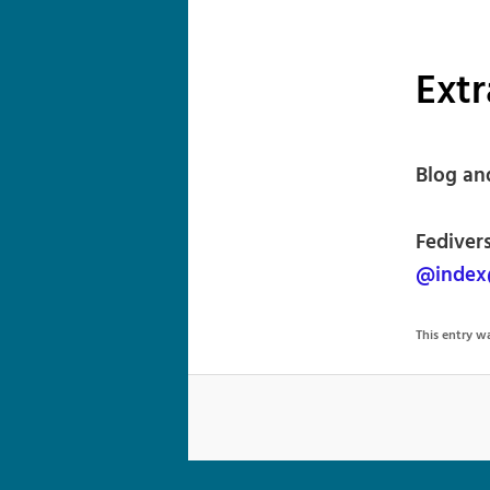
Extr
Blog an
Fedivers
@index
This entry 