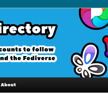
– Interesting accounts on
e Fediverse
About