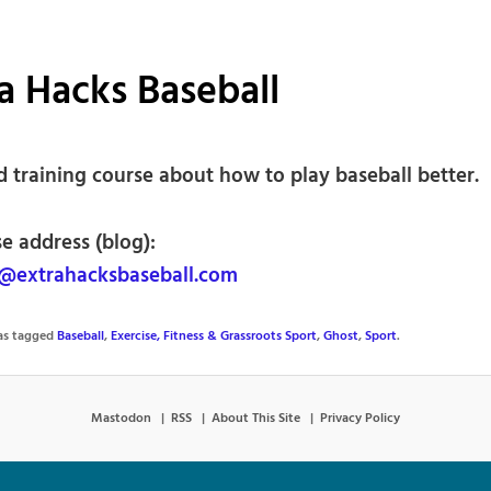
a Hacks Baseball
d training course about how to play baseball better.
e address (blog):
@extrahacksbaseball.com
was tagged
Baseball
,
Exercise, Fitness & Grassroots Sport
,
Ghost
,
Sport
.
Mastodon
RSS
About This Site
Privacy Policy