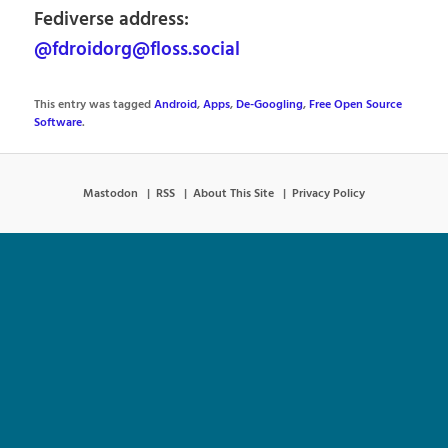
Fediverse address:
@fdroidorg@floss.social
This entry was tagged
Android
,
Apps
,
De-Googling
,
Free Open Source
Software
.
Mastodon
RSS
About This Site
Privacy Policy