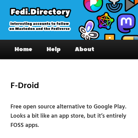
Skip
to
primary
content
Fedi.Directory – Interesting accounts
Main
on Mastodon & the Fediverse
Home
Help
About
menu
Pos
nav
F-Droid
Free open source alternative to Google Play.
Looks a bit like an app store, but it’s entirely
FOSS apps.