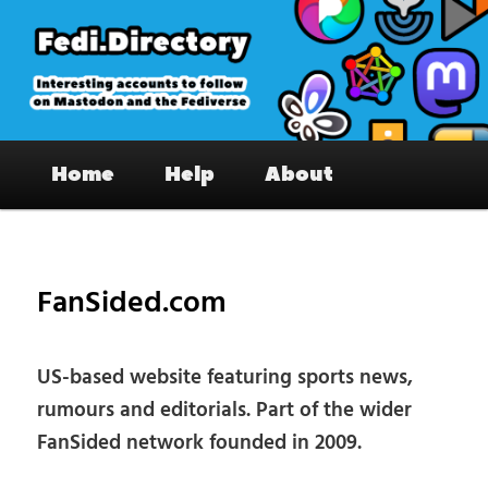
Skip
to
primary
content
Fedi.Directory – Interesting accounts
Main
on Mastodon & the Fediverse
Home
Help
About
menu
Pos
nav
FanSided.com
US-based website featuring sports news,
rumours and editorials. Part of the wider
FanSided network founded in 2009.