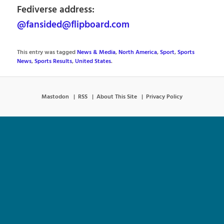
Fediverse address:
@fansided@flipboard.com
This entry was tagged
News & Media
,
North America
,
Sport
,
Sports
News
,
Sports Results
,
United States
.
Mastodon
RSS
About This Site
Privacy Policy