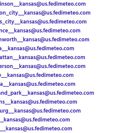
inson__kansas@us.fedimeteo.com
on_city__kansas@us.fedimeteo.com
_city__kansas@us.fedimeteo.com
nce__kansas@us.fedimeteo.com
nworth__kansas@us.fedimeteo.com
a__kansas@us.fedimeteo.com
ttan__kansas@us.fedimeteo.com
rson__kansas@us.fedimeteo.com
e__kansas@us.fedimeteo.com
a__kansas@us.fedimeteo.com
and_park__kansas@us.fedimeteo.com
ns__kansas@us.fedimeteo.com
urg__kansas@us.fedimeteo.com
__kansas@us.fedimeteo.com
__kansas@us.fedimeteo.com