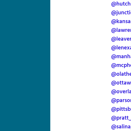
@hutch
@juncti
@kansas
@lawre
@leave
@lenex
@manha
@mcphe
@olath
@ottaw
@overl
@parso
@pittsb
@pratt
@salina