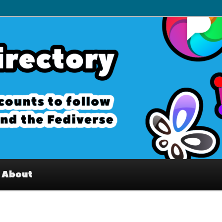
– Interesting accounts on
e Fediverse
About