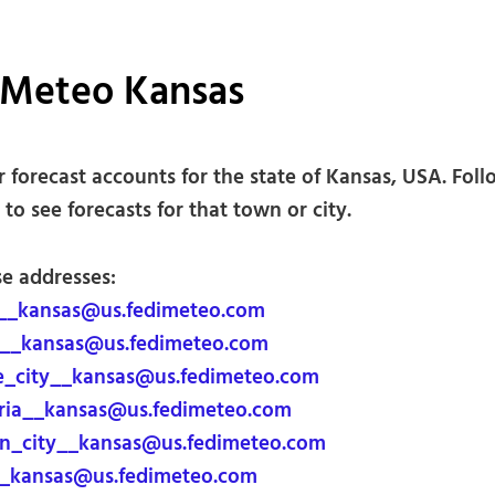
iMeteo Kansas
 forecast accounts for the state of Kansas, USA. Foll
to see forecasts for that town or city.
se addresses:
__kansas@us.fedimeteo.com
__kansas@us.fedimeteo.com
_city__kansas@us.fedimeteo.com
ia__kansas@us.fedimeteo.com
n_city__kansas@us.fedimeteo.com
_kansas@us.fedimeteo.com