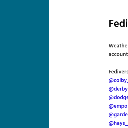
Fed
Weather
account 
Fediver
@colby
@derby
@dodge
@empor
@garde
@hays_