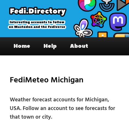
Skip
to
primary
content
Fedi.Directory – Interesting accounts
Main
on Mastodon & the Fediverse
Home
Help
About
menu
Pos
nav
FediMeteo Michigan
Weather forecast accounts for Michigan,
USA. Follow an account to see forecasts for
that town or city.