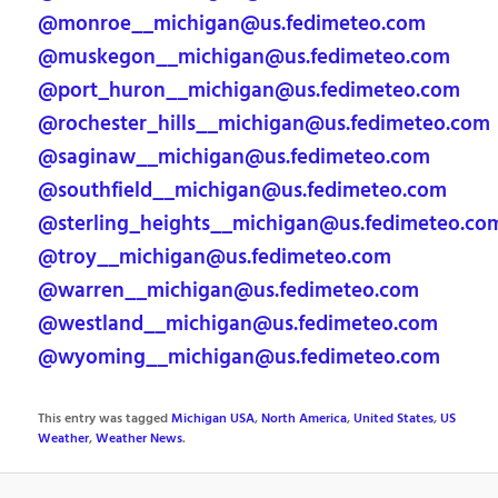
@monroe__michigan@us.fedimeteo.com
@muskegon__michigan@us.fedimeteo.com
@port_huron__michigan@us.fedimeteo.com
@rochester_hills__michigan@us.fedimeteo.com
@saginaw__michigan@us.fedimeteo.com
@southfield__michigan@us.fedimeteo.com
@sterling_heights__michigan@us.fedimeteo.co
@troy__michigan@us.fedimeteo.com
@warren__michigan@us.fedimeteo.com
@westland__michigan@us.fedimeteo.com
@wyoming__michigan@us.fedimeteo.com
This entry was tagged
Michigan USA
,
North America
,
United States
,
US
Weather
,
Weather News
.