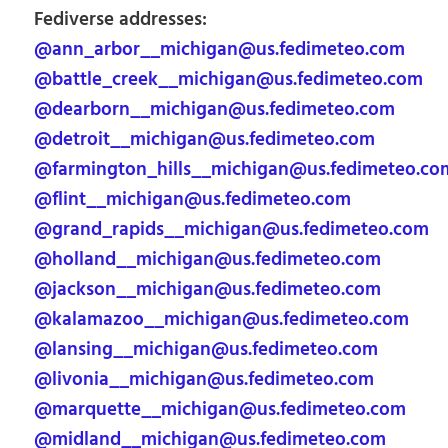
Fediverse addresses:
@ann_arbor__michigan@us.fedimeteo.com
@battle_creek__michigan@us.fedimeteo.com
@dearborn__michigan@us.fedimeteo.com
@detroit__michigan@us.fedimeteo.com
@farmington_hills__michigan@us.fedimeteo.co
@flint__michigan@us.fedimeteo.com
@grand_rapids__michigan@us.fedimeteo.com
@holland__michigan@us.fedimeteo.com
@jackson__michigan@us.fedimeteo.com
@kalamazoo__michigan@us.fedimeteo.com
@lansing__michigan@us.fedimeteo.com
@livonia__michigan@us.fedimeteo.com
@marquette__michigan@us.fedimeteo.com
@midland__michigan@us.fedimeteo.com