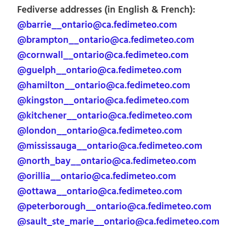
Fediverse addresses (in English & French):
@barrie__ontario@ca.fedimeteo.com
@brampton__ontario@ca.fedimeteo.com
@cornwall__ontario@ca.fedimeteo.com
@guelph__ontario@ca.fedimeteo.com
@hamilton__ontario@ca.fedimeteo.com
@kingston__ontario@ca.fedimeteo.com
@kitchener__ontario@ca.fedimeteo.com
@london__ontario@ca.fedimeteo.com
@mississauga__ontario@ca.fedimeteo.com
@north_bay__ontario@ca.fedimeteo.com
@orillia__ontario@ca.fedimeteo.com
@ottawa__ontario@ca.fedimeteo.com
@peterborough__ontario@ca.fedimeteo.com
@sault_ste_marie__ontario@ca.fedimeteo.com