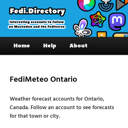
Skip
to
primary
content
Fedi.Directory – Interesting accounts
Main
on Mastodon & the Fediverse
Home
Help
About
menu
Pos
nav
FediMeteo Ontario
Weather forecast accounts for Ontario,
Canada. Follow an account to see forecasts
for that town or city.