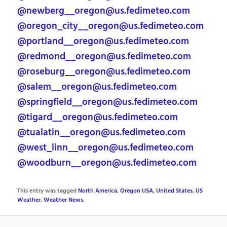
@newberg__oregon@us.fedimeteo.com
@oregon_city__oregon@us.fedimeteo.com
@portland__oregon@us.fedimeteo.com
@redmond__oregon@us.fedimeteo.com
@roseburg__oregon@us.fedimeteo.com
@salem__oregon@us.fedimeteo.com
@springfield__oregon@us.fedimeteo.com
@tigard__oregon@us.fedimeteo.com
@tualatin__oregon@us.fedimeteo.com
@west_linn__oregon@us.fedimeteo.com
@woodburn__oregon@us.fedimeteo.com
This entry was tagged
North America
,
Oregon USA
,
United States
,
US
Weather
,
Weather News
.