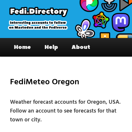
Skip
to
primary
content
Fedi.Directory – Interesting accounts
Main
on Mastodon & the Fediverse
Home
Help
About
menu
Pos
nav
FediMeteo Oregon
Weather forecast accounts for Oregon, USA.
Follow an account to see forecasts for that
town or city.