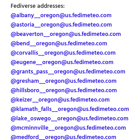
Fediverse addresses:
@albany__oregon@us.fedimeteo.com
@astoria__oregon@us.fedimeteo.com
@beaverton__oregon@us.fedimeteo.com
@bend__oregon@us.fedimeteo.com
@corvallis__oregon@us.fedimeteo.com
@eugene__oregon@us.fedimeteo.com
@grants_pass__oregon@us.fedimeteo.com
@gresham__oregon@us.fedimeteo.com
@hillsboro__oregon@us.fedimeteo.com
@keizer__oregon@us.fedimeteo.com
@klamath_falls__oregon@us.fedimeteo.com
@lake_oswego__oregon@us.fedimeteo.com
@mcminnville__oregon@us.fedimeteo.com
@medford__oregon@us.fedimeteo.com