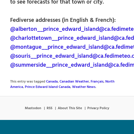
to see forecasts for that town or city.
Fediverse addresses (in English & French):
@alberton__prince_edward_island@ca.fedimet
@charlottetown__prince_edward_island@ca.fe
@montague__prince_edward_island@ca.fedime
@souris__prince_edward_island@ca.fedimeteo.
@summerside__prince_edward_island@ca.fedi
This entry was tagged
Canada
,
Canadian Weather
,
Français
,
North
America
,
Prince Edward Island Canada
,
Weather News
.
Mastodon
RSS
About This Site
Privacy Policy