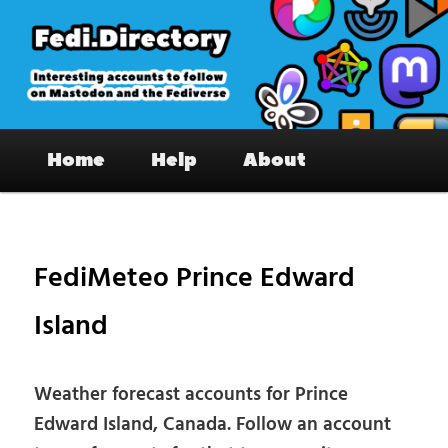
Skip
to
primary
content
Fedi.Directory – Interesting accounts
Main
on Mastodon & the Fediverse
Home
Help
About
menu
Pos
nav
FediMeteo Prince Edward
Island
Weather forecast accounts for Prince
Edward Island, Canada. Follow an account