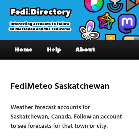
Skip
to
primary
content
Fedi.Directory – Interesting accounts
Main
on Mastodon & the Fediverse
Home
Help
About
menu
Pos
nav
FediMeteo Saskatchewan
Weather forecast accounts for
Saskatchewan, Canada. Follow an account
to see forecasts for that town or city.