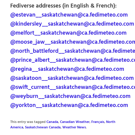
Fediverse addresses (in English & French):
@estevan__saskatchewan@ca.fedimeteo.com
@kindersley__saskatchewan@ca.fedimeteo.com
@melfort__saskatchewan@ca.fedimeteo.com
@moose_jaw__saskatchewan@ca.fedimeteo.co
@north_battleford__saskatchewan@ca.fedimet
@prince_albert__saskatchewan@ca.fedimeteo.
@regina__saskatchewan@ca.fedimeteo.com
@saskatoon__saskatchewan@ca.fedimeteo.com
@swift_current__saskatchewan@ca.fedimeteo.
@weyburn__saskatchewan@ca.fedimeteo.com
@yorkton__saskatchewan@ca.fedimeteo.com
This entry was tagged
Canada
,
Canadian Weather
,
Français
,
North
America
,
Saskatchewan Canada
,
Weather News
.