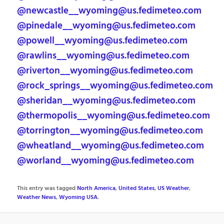
@newcastle__wyoming@us.fedimeteo.com
@pinedale__wyoming@us.fedimeteo.com
@powell__wyoming@us.fedimeteo.com
@rawlins__wyoming@us.fedimeteo.com
@riverton__wyoming@us.fedimeteo.com
@rock_springs__wyoming@us.fedimeteo.com
@sheridan__wyoming@us.fedimeteo.com
@thermopolis__wyoming@us.fedimeteo.com
@torrington__wyoming@us.fedimeteo.com
@wheatland__wyoming@us.fedimeteo.com
@worland__wyoming@us.fedimeteo.com
This entry was tagged
North America
,
United States
,
US Weather
,
Weather News
,
Wyoming USA
.