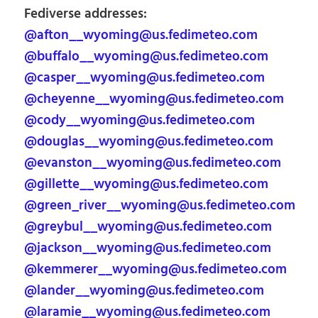
Fediverse addresses:
@afton__wyoming@us.fedimeteo.com
@buffalo__wyoming@us.fedimeteo.com
@casper__wyoming@us.fedimeteo.com
@cheyenne__wyoming@us.fedimeteo.com
@cody__wyoming@us.fedimeteo.com
@douglas__wyoming@us.fedimeteo.com
@evanston__wyoming@us.fedimeteo.com
@gillette__wyoming@us.fedimeteo.com
@green_river__wyoming@us.fedimeteo.com
@greybul__wyoming@us.fedimeteo.com
@jackson__wyoming@us.fedimeteo.com
@kemmerer__wyoming@us.fedimeteo.com
@lander__wyoming@us.fedimeteo.com
@laramie__wyoming@us.fedimeteo.com