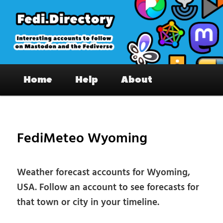
Skip
to
primary
content
Fedi.Directory – Interesting accounts
Main
on Mastodon & the Fediverse
Home
Help
About
menu
Pos
nav
FediMeteo Wyoming
Weather forecast accounts for Wyoming,
USA. Follow an account to see forecasts for
that town or city in your timeline.