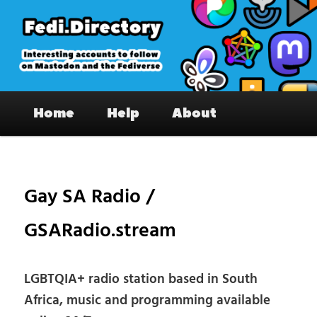
Skip
to
primary
content
Fedi.Directory – Interesting accounts
Main
on Mastodon & the Fediverse
Home
Help
About
menu
Pos
nav
Gay SA Radio /
GSARadio.stream
LGBTQIA+ radio station based in South
Africa, music and programming available