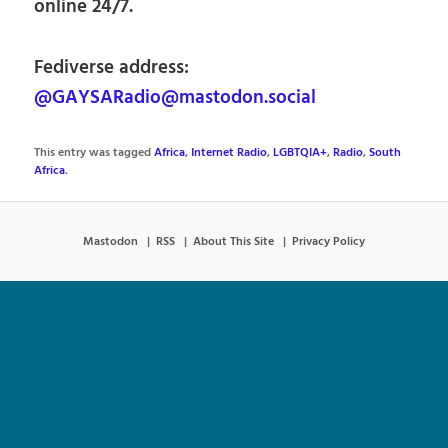
online 24/7.
Fediverse address:
@GAYSARadio@mastodon.social
This entry was tagged
Africa
,
Internet Radio
,
LGBTQIA+
,
Radio
,
South
Africa
.
Mastodon
RSS
About This Site
Privacy Policy