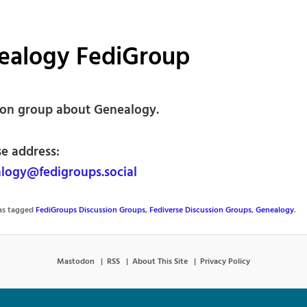
ealogy FediGroup
ion group about Genealogy.
se address:
ogy@fedigroups.social
was tagged
FediGroups Discussion Groups
,
Fediverse Discussion Groups
,
Genealogy
.
Mastodon
RSS
About This Site
Privacy Policy