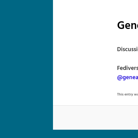
Gen
Discuss
Fediver
@geneal
This entry 