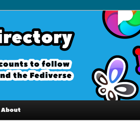
– Interesting accounts on
e Fediverse
About