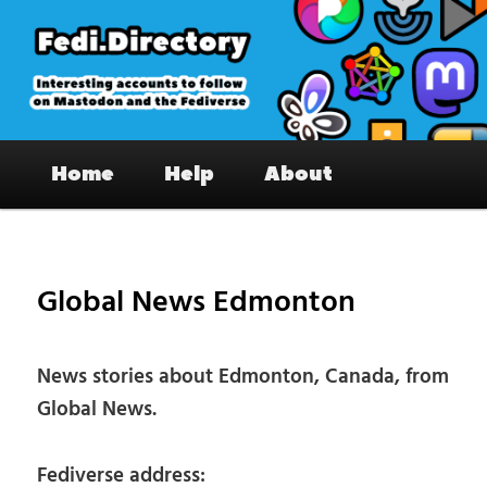
Skip
to
primary
content
Fedi.Directory – Interesting accounts
Main
on Mastodon & the Fediverse
Home
Help
About
menu
Pos
nav
Global News Edmonton
News stories about Edmonton, Canada, from
Global News.
Fediverse address: