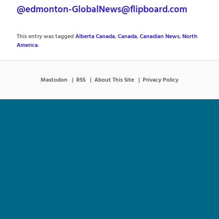
@edmonton-GlobalNews@flipboard.com
This entry was tagged
Alberta Canada
,
Canada
,
Canadian News
,
North
America
.
Mastodon
RSS
About This Site
Privacy Policy