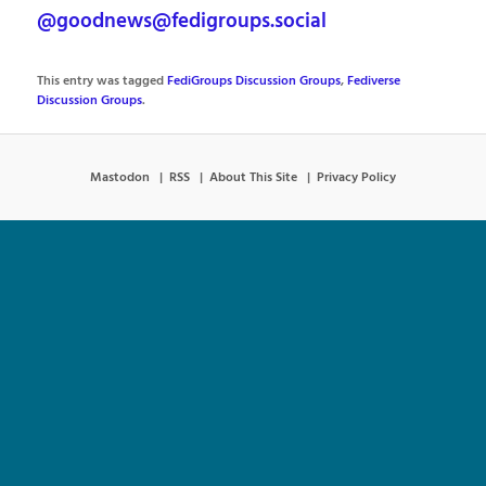
@goodnews@fedigroups.social
This entry was tagged
FediGroups Discussion Groups
,
Fediverse
Discussion Groups
.
Mastodon
RSS
About This Site
Privacy Policy