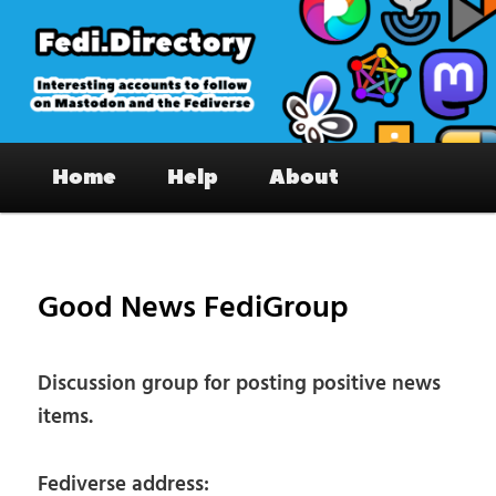
Skip
to
primary
content
Fedi.Directory – Interesting accounts
Main
on Mastodon & the Fediverse
Home
Help
About
menu
Pos
nav
Good News FediGroup
Discussion group for posting positive news
items.
Fediverse address: