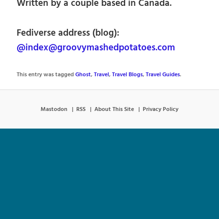
Written by a couple based in Canada.
Fediverse address (blog):
@index@groovymashedpotatoes.com
This entry was tagged
Ghost
,
Travel
,
Travel Blogs
,
Travel Guides
.
Mastodon
RSS
About This Site
Privacy Policy