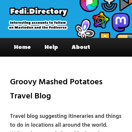
Skip
to
primary
content
Fedi.Directory – Interesting accounts
Main
on Mastodon & the Fediverse
Home
Help
About
menu
Pos
nav
Groovy Mashed Potatoes
Travel Blog
Travel blog suggesting itineraries and things
to do in locations all around the world.