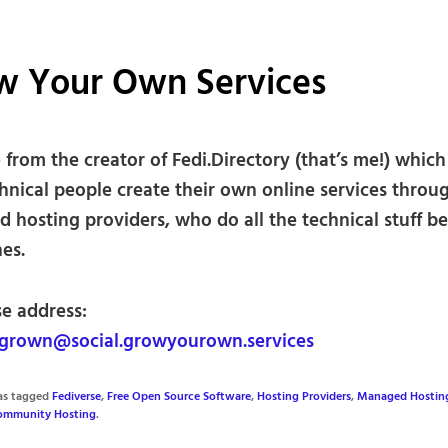
w Your Own Services
from the creator of Fedi.Directory (that’s me!) which
hnical people create their own online services throu
 hosting providers, who do all the technical stuff b
es.
se address:
rown@social.growyourown.services
was tagged
Fediverse
,
Free Open Source Software
,
Hosting Providers
,
Managed Hostin
ommunity Hosting
.