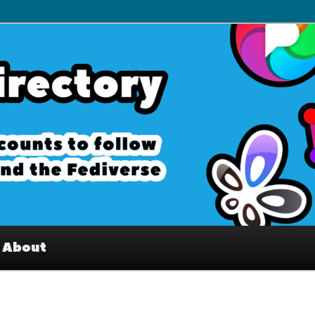
– Interesting accounts on
e Fediverse
About