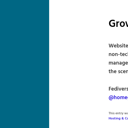
Gro
Website 
non-tec
managed
the scen
Fediver
@homeg
This entry 
Hosting & C