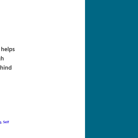
navigation
 helps
gh
ehind
g
,
Self