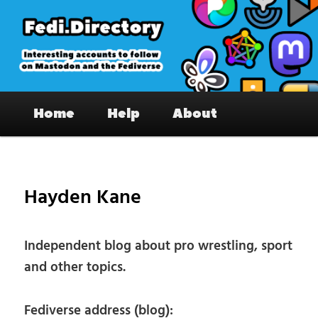
Skip
to
primary
content
Fedi.Directory – Interesting accounts
Main
on Mastodon & the Fediverse
Home
Help
About
menu
Pos
nav
Hayden Kane
Independent blog about pro wrestling, sport
and other topics.
Fediverse address (blog):