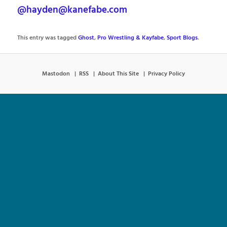
@hayden@kanefabe.com
This entry was tagged
Ghost
,
Pro Wrestling & Kayfabe
,
Sport Blogs
.
Mastodon
RSS
About This Site
Privacy Policy