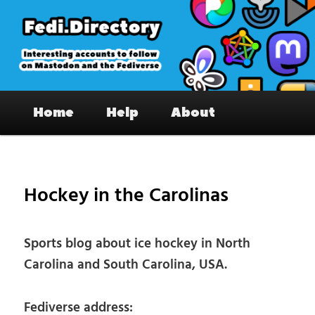
Skip
to
primary
content
Fedi.Directory – Interesting accounts
Main
on Mastodon & the Fediverse
Home
Help
About
menu
Pos
nav
Hockey in the Carolinas
Sports blog about ice hockey in North
Carolina and South Carolina, USA.
Fediverse address: