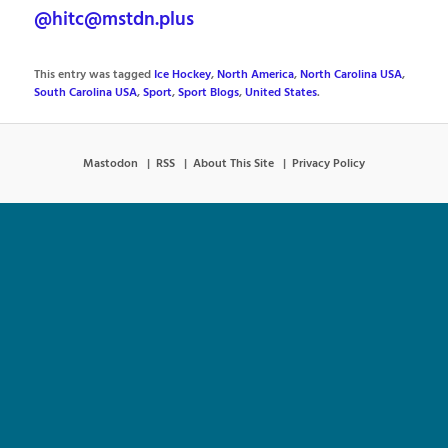
@hitc@mstdn.plus
This entry was tagged
Ice Hockey
,
North America
,
North Carolina USA
,
South Carolina USA
,
Sport
,
Sport Blogs
,
United States
.
Mastodon
RSS
About This Site
Privacy Policy