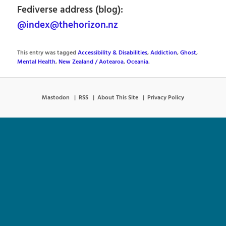
Fediverse address (blog):
@index@thehorizon.nz
This entry was tagged
Accessibility & Disabilities
,
Addiction
,
Ghost
,
Mental Health
,
New Zealand / Aotearoa
,
Oceania
.
Mastodon
RSS
About This Site
Privacy Policy