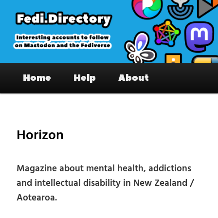
Skip
to
primary
content
Fedi.Directory – Interesting accounts
Main
on Mastodon & the Fediverse
Home
Help
About
menu
Pos
nav
Horizon
Magazine about mental health, addictions
and intellectual disability in New Zealand /
Aotearoa.