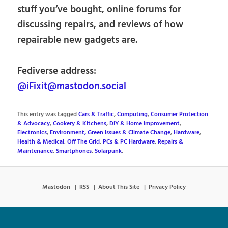
stuff you’ve bought, online forums for
discussing repairs, and reviews of how
repairable new gadgets are.
Fediverse address:
@iFixit@mastodon.social
This entry was tagged
Cars & Traffic
,
Computing
,
Consumer Protection
& Advocacy
,
Cookery & Kitchens
,
DIY & Home Improvement
,
Electronics
,
Environment, Green Issues & Climate Change
,
Hardware
,
Health & Medical
,
Off The Grid
,
PCs & PC Hardware
,
Repairs &
Maintenance
,
Smartphones
,
Solarpunk
.
Mastodon
RSS
About This Site
Privacy Policy