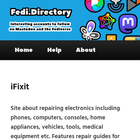
Skip
to
primary
content
Fedi.Directory – Interesting accounts
Main
on Mastodon & the Fediverse
Home
Help
About
menu
Pos
nav
iFixit
Site about repairing electronics including
phones, computers, consoles, home
appliances, vehicles, tools, medical
equipment etc. Features repair guides for