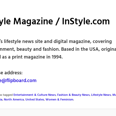
yle Magazine / InStyle.com
 lifestyle news site and digital magazine, covering
inment, beauty and fashion. Based in the USA, origina
 as a print magazine in 1994.
se address:
e@flipboard.com
was tagged
Entertainment & Culture News
,
Fashion & Beauty News
,
Lifestyle News
,
Ma
ia
,
North America
,
United States
,
Women & Feminism
.