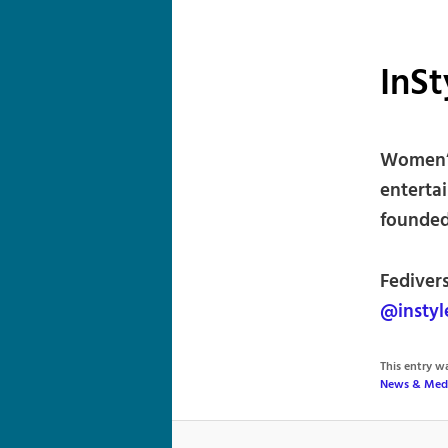
InSt
Women’s
enterta
founded
Fediver
@instyl
This entry 
News & Med