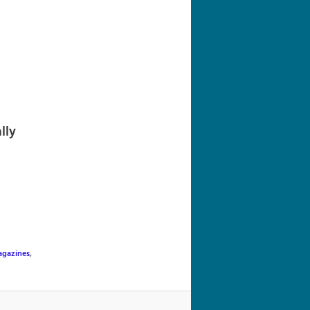
navigation
lly
gazines
,