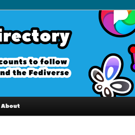
– Interesting accounts on
e Fediverse
About