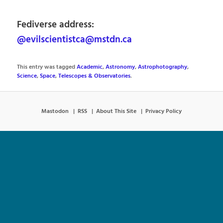
Fediverse address:
@evilscientistca@mstdn.ca
This entry was tagged
Academic
,
Astronomy
,
Astrophotography
,
Science
,
Space
,
Telescopes & Observatories
.
Mastodon
RSS
About This Site
Privacy Policy