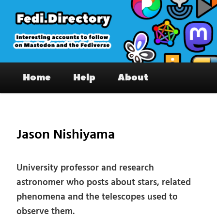
Skip
to
primary
content
Fedi.Directory – Interesting accounts
Main
on Mastodon & the Fediverse
Home
Help
About
menu
Pos
nav
Jason Nishiyama
University professor and research
astronomer who posts about stars, related
phenomena and the telescopes used to
observe them.