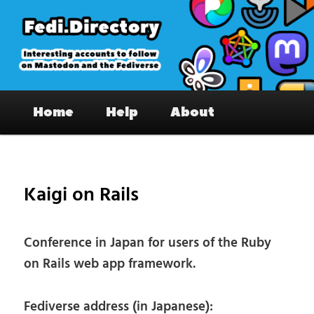
Skip
to
primary
content
Fedi.Directory – Interesting accounts
Main
on Mastodon & the Fediverse
Home
Help
About
menu
Pos
nav
Kaigi on Rails
Conference in Japan for users of the Ruby
on Rails web app framework.
Fediverse address (in Japanese):