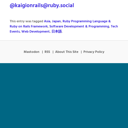
@kaigionrails@ruby.social
This entry was tagged
Asia
,
Japan
,
Ruby Programming Language &
Ruby on Rails Framework
,
Software Development & Programming
,
Tech
Events
,
Web Development
,
日本語
.
Mastodon
RSS
About This Site
Privacy Policy