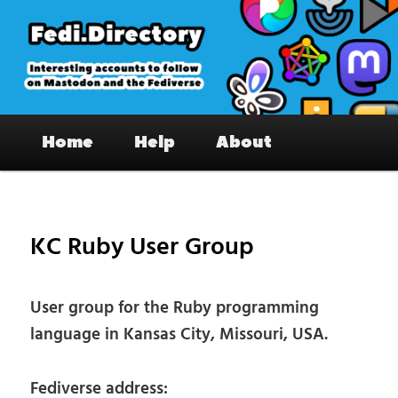
Skip
to
primary
content
Fedi.Directory – Interesting accounts
Main
on Mastodon & the Fediverse
Home
Help
About
menu
Pos
nav
KC Ruby User Group
User group for the Ruby programming
language in Kansas City, Missouri, USA.
Fediverse address: